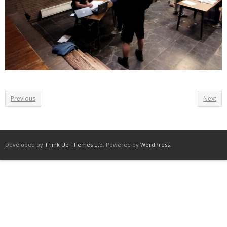
Previous
Next
Developed by
Think Up Themes Ltd
. Powered by
WordPress
.