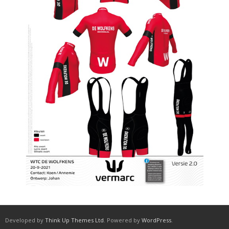
Developed by
Think Up Themes Ltd
. Powered by
WordPress
.