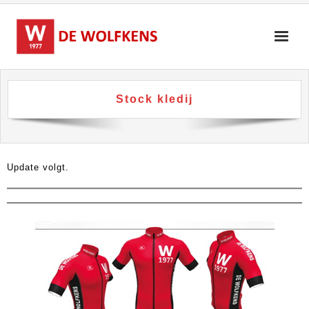
Skip
to
content
Stock kledij
Update volgt.