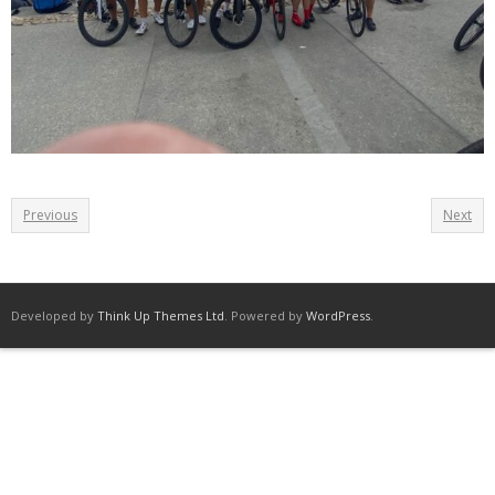
Previous
Next
Developed by
Think Up Themes Ltd
. Powered by
WordPress
.