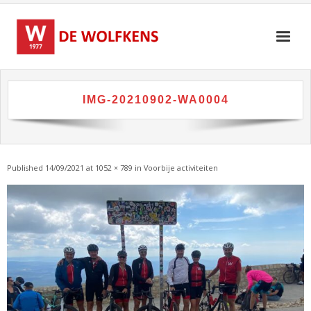
Skip
to
content
IMG-20210902-WA0004
Published
14/09/2021
at
1052 × 789
in
Voorbije activiteiten