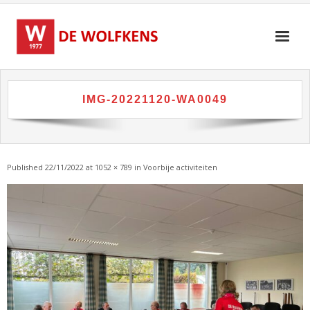
Skip
to
content
IMG-20221120-WA0049
Published
22/11/2022
at
1052 × 789
in
Voorbije activiteiten