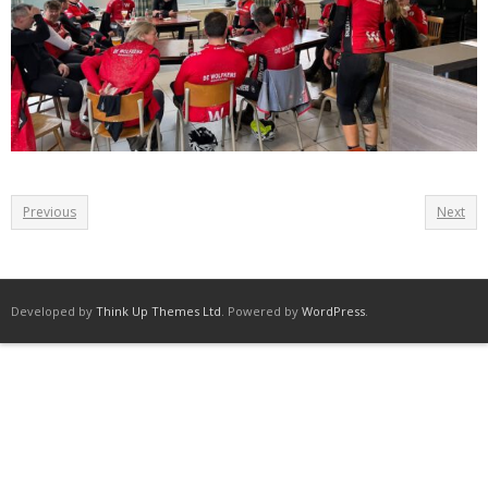
Previous
Next
Developed by
Think Up Themes Ltd
. Powered by
WordPress
.