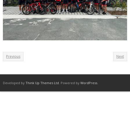
Previous
Next
Developed by
Think Up Themes Ltd
. Powered by
WordPress
.