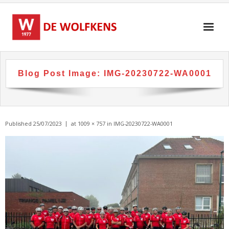
Skip
to
content
Blog Post Image:
IMG-20230722-WA0001
Published
25/07/2023
at
1009 × 757
in
IMG-20230722-WA0001