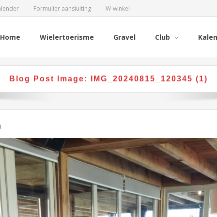
alender
Formulier aansluiting
W-winkel
Home
Wielertoerisme
Gravel
Club
Kale
Blog Post Image:
IMG_20240815_120345 (1)
)