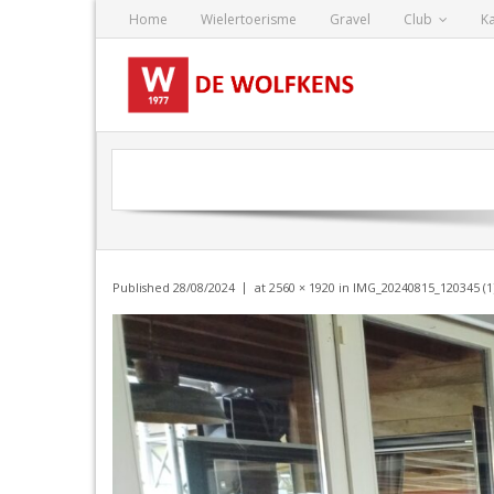
Skip
Home
Wielertoerisme
Gravel
Club
K
to
content
Published
28/08/2024
at
2560 × 1920
in
IMG_20240815_120345 (1