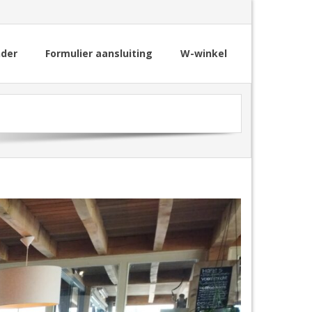
nder
Formulier aansluiting
W-winkel