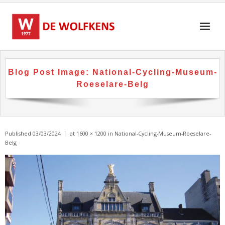
Skip
to
content
Blog Post Image:
National-Cycling-Museum-
Roeselare-Belg
Published
03/03/2024
at
1600 × 1200
in
National-Cycling-Museum-Roeselare-
Belg