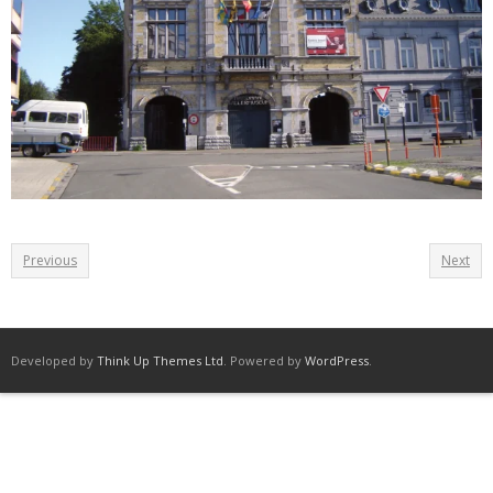
Previous
Next
Developed by
Think Up Themes Ltd
. Powered by
WordPress
.