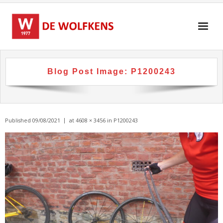
Skip
to
content
Blog Post Image:
P1200243
Published
09/08/2021
at
4608 × 3456
in
P1200243