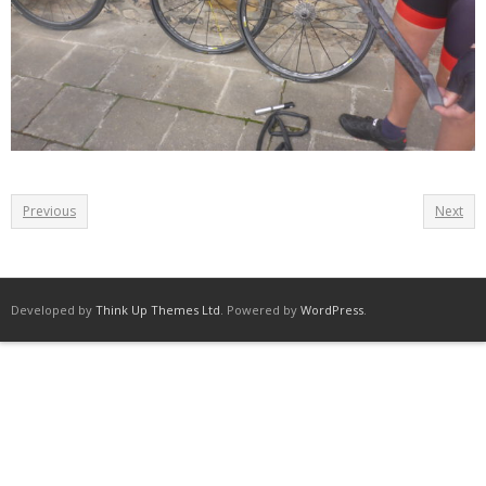
Previous
Next
Developed by
Think Up Themes Ltd
. Powered by
WordPress
.