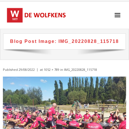
Skip
to
content
Blog Post Image:
IMG_20220828_115718
Published
29/08/2022
at
1052 × 789
in
IMG_20220828_115718