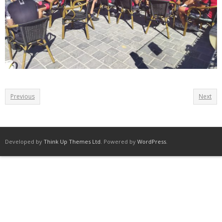
Previous
Next
Developed by
Think Up Themes Ltd
. Powered by
WordPress
.