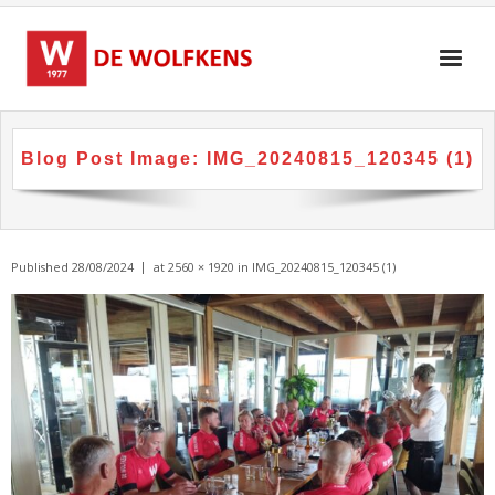
Skip
to
content
Blog Post Image:
IMG_20240815_120345 (1)
Published
28/08/2024
at
2560 × 1920
in
IMG_20240815_120345 (1)