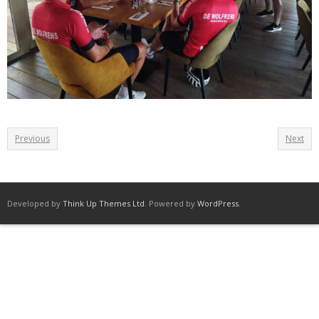
Previous
Next
Developed by
Think Up Themes Ltd
. Powered by
WordPress
.