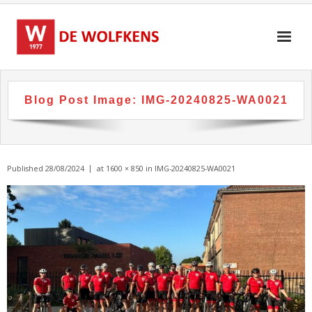
Skip
to
content
Blog Post Image:
IMG-20240825-WA0021
Published
28/08/2024
at
1600 × 850
in
IMG-20240825-WA0021