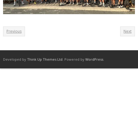
Previous
Next
Developed by
Think Up Themes Ltd
. Powered by
WordPress
.