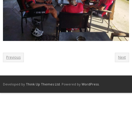
Previous
Next
Developed by
Think Up Themes Ltd
. Powered by
WordPress
.