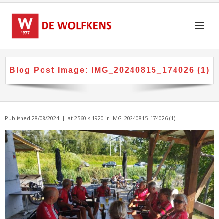
Skip
to
content
Blog Post Image:
IMG_20240815_174026 (1)
Published
28/08/2024
at
2560 × 1920
in
IMG_20240815_174026 (1)